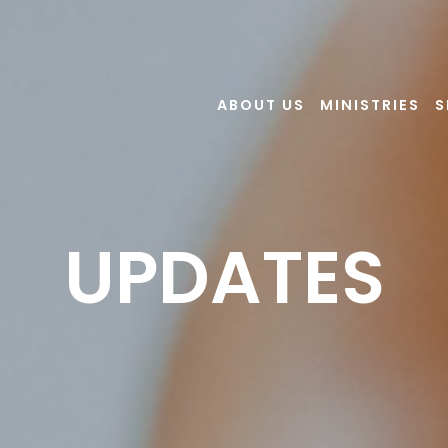
ABOUT US
MINISTRIES
S
UPDATES