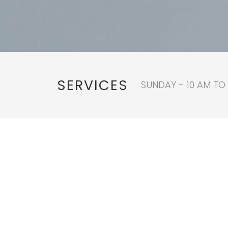
SERVICES
SUNDAY - 10 AM TO