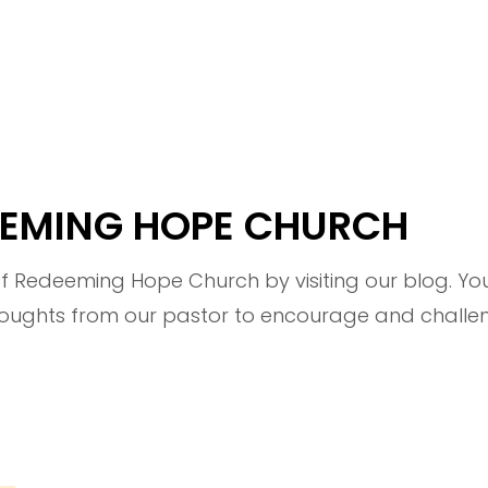
DEEMING HOPE CHURCH
 Redeeming Hope Church by visiting our blog. You'
ghts from our pastor to encourage and challeng