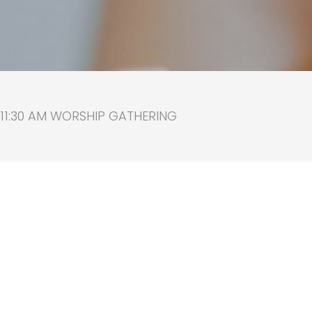
 11:30 AM WORSHIP GATHERING