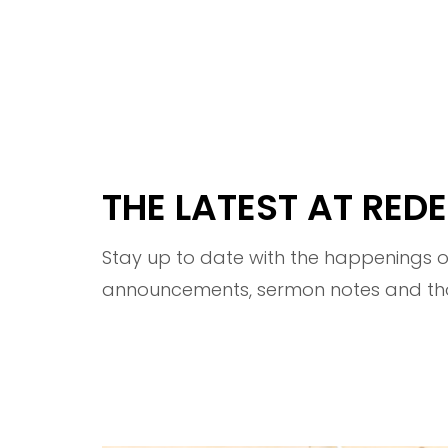
THE LATEST AT RE
Stay up to date with the happenings of
announcements, sermon notes and thou