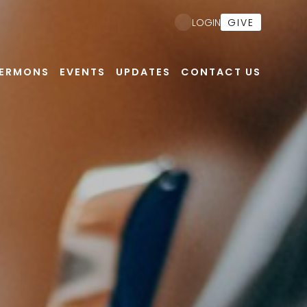
GIVE
LOGIN
ERMONS
EVENTS
UPDATES
CONTACT US