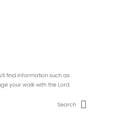
ll find information such as
e your walk with the Lord.