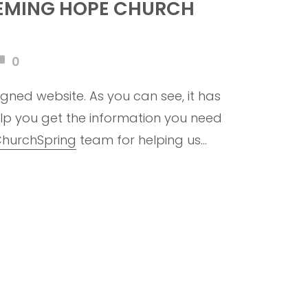
EMING HOPE CHURCH
0
gned website. As you can see, it has
lp you get the information you need
hurchSpring
team for helping us
. To God be the glory!