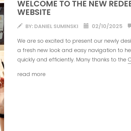
WELCOME TO THE NEW REDE
WEBSITE
BY: DANIEL SUMINSKI
02/10/2025
We are so excited to present our newly desi
a fresh new look and easy navigation to he
quickly and efficiently. Many thanks to the
C
launch such a beautiful new church website
read more