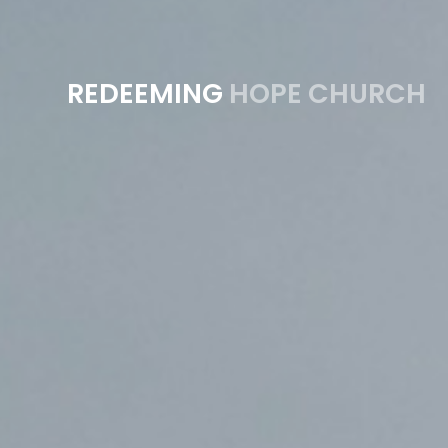
REDEEMING
HOPE CHURCH