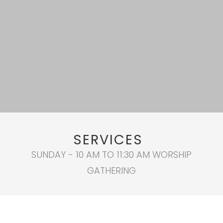
SERVICES
SUNDAY - 10 AM TO 11:30 AM WORSHIP
GATHERING