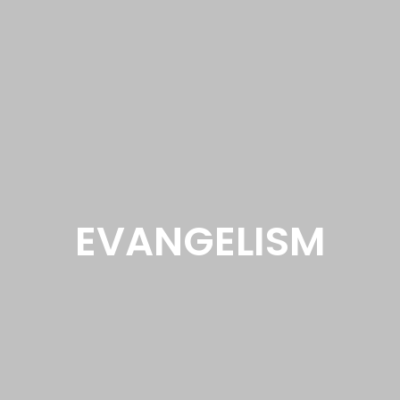
EVANGELISM