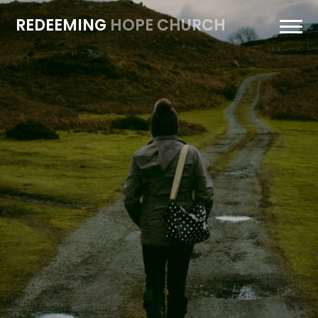
REDEEMING
HOPE CHURCH