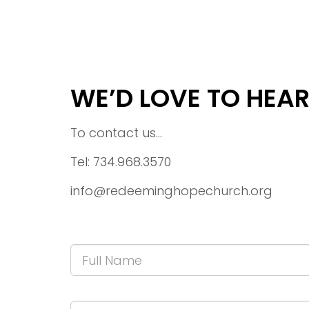
WE’D LOVE TO HEA
To contact us...
Tel: 734.968.3570
info@redeeminghopechurch.org