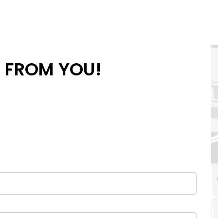
R FROM YOU!