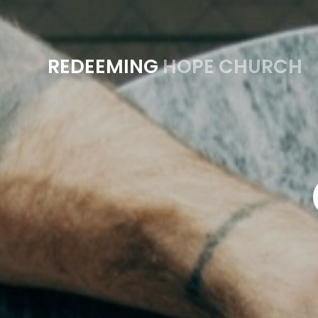
REDEEMING
HOPE CHURCH