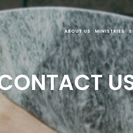
ABOUT US
MINISTRIES
S
CONTACT U