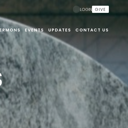
GIVE
LOGIN
ERMONS
EVENTS
UPDATES
CONTACT US
S