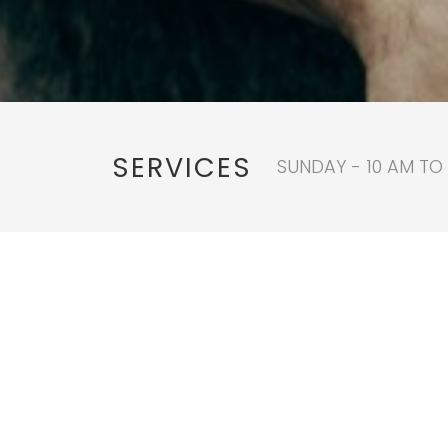
SERVICES
SUNDAY - 10 AM TO