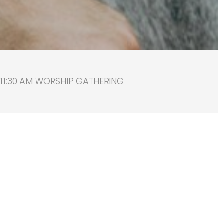
 11:30 AM WORSHIP GATHERING