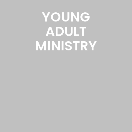
YOUNG
ADULT
MINISTRY