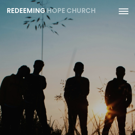
REDEEMING
HOPE CHURCH