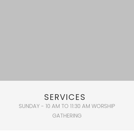
SERVICES
SUNDAY - 10 AM TO 11:30 AM WORSHIP
GATHERING