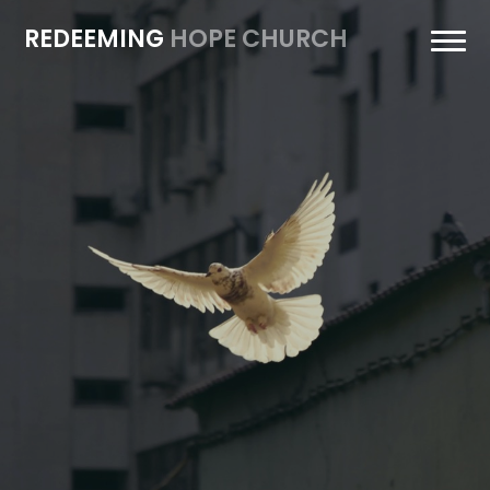
REDEEMING
HOPE CHURCH