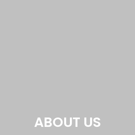
ABOUT US