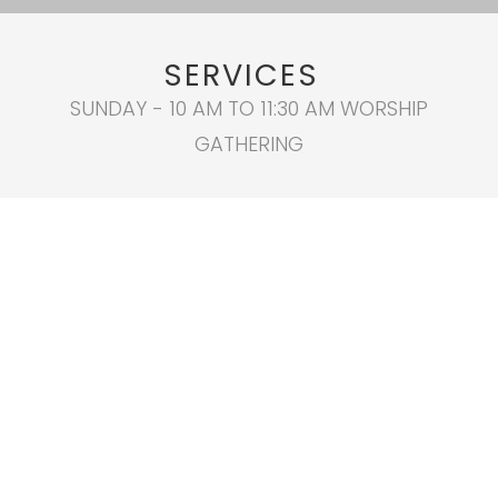
SERVICES
SUNDAY - 10 AM TO 11:30 AM WORSHIP
GATHERING