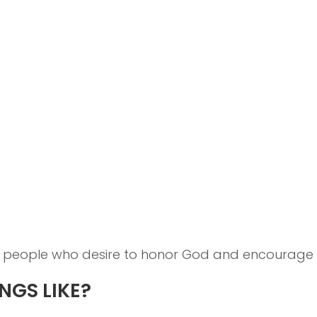
people who desire to honor God and encourage on
NGS LIKE?