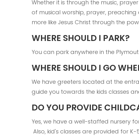
Whether it is through the music, prayer
of musical worship, prayer, preaching 
more like Jesus Christ through the powe
WHERE SHOULD I PARK?
You can park anywhere in the Plymout
WHERE SHOULD I GO WHEN
We have greeters located at the entr
guide you towards the kids classes an
DO YOU PROVIDE CHILDC
Yes, we have a well-staffed nursery for
Also, kid's classes are provided for 