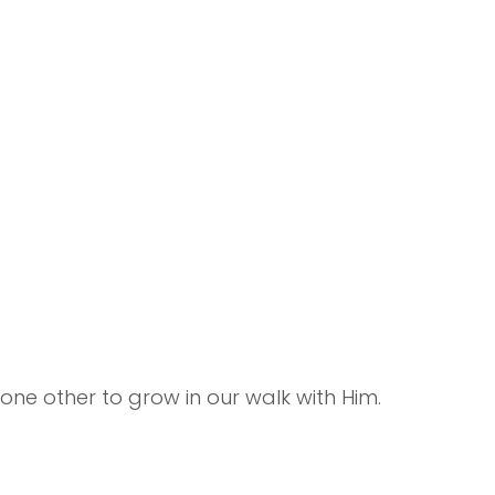
e other to grow in our walk with Him.