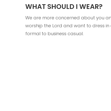
WHAT SHOULD I WEAR?
We are more concerned about you and 
worship the Lord and want to dress i
formal to business casual.