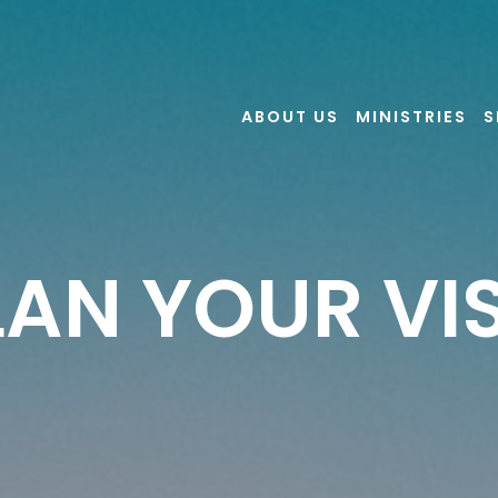
ABOUT US
MINISTRIES
S
LAN YOUR VIS