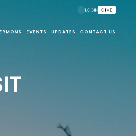
GIVE
LOGIN
ERMONS
EVENTS
UPDATES
CONTACT US
IT