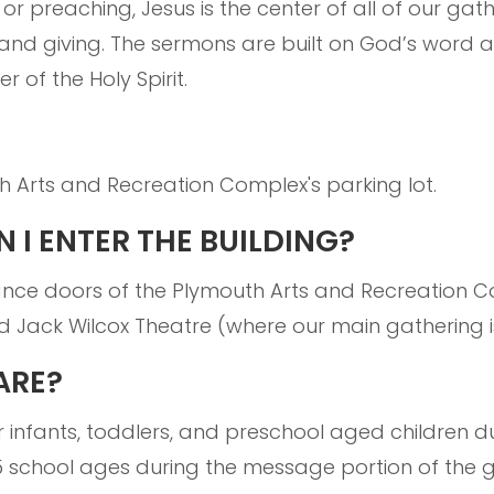
 or preaching, Jesus is the center of all of our ga
and giving. The sermons are built on God’s word a
r of the Holy Spirit.
h Arts and Recreation Complex's parking lot.
 I ENTER THE BUILDING?
ance doors of the Plymouth Arts and Recreation 
d Jack Wilcox Theatre (where our main gathering i
ARE?
 infants, toddlers, and preschool aged children du
K-5 school ages during the message portion of the