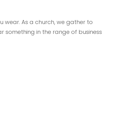
 wear. As a church, we gather to
r something in the range of business