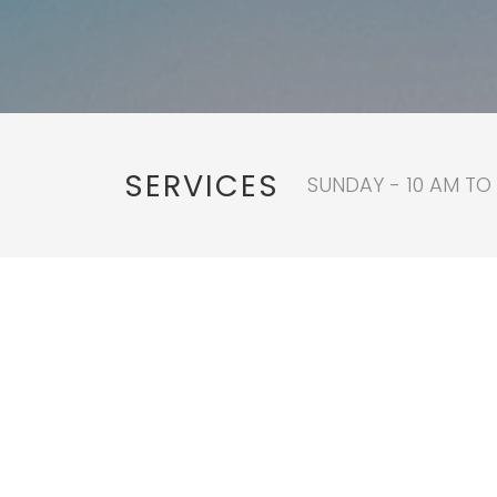
SERVICES
SUNDAY - 10 AM TO