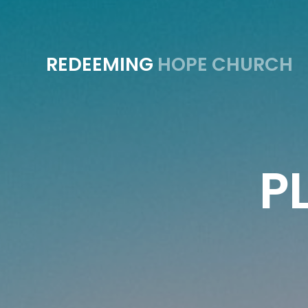
REDEEMING
HOPE CHURCH
P