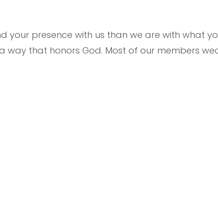
your presence with us than we are with what you
n a way that honors God. Most of our members wea