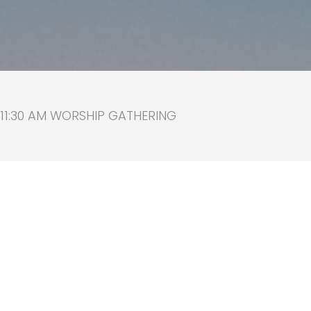
 11:30 AM WORSHIP GATHERING