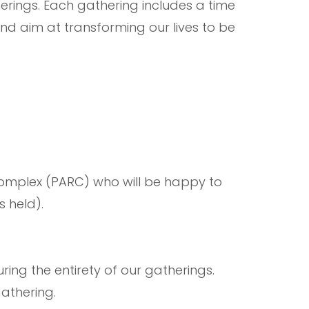
therings. Each gathering includes a time
nd aim at transforming our lives to be
Complex (PARC) who will be happy to
s held).
ring the entirety of our gatherings.
 gathering.