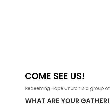
COME SEE US!
Redeeming Hope Church is a group of 
WHAT ARE YOUR GATHERI