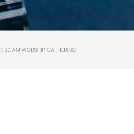
 11:30 AM WORSHIP GATHERING