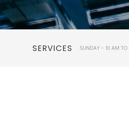
SERVICES
SUNDAY - 10 AM TO