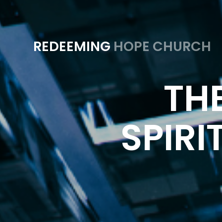
REDEEMING
HOPE CHURCH
THE
SPIRI