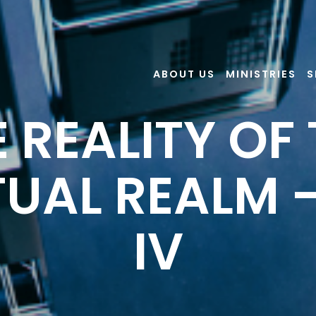
ABOUT US
MINISTRIES
S
 REALITY OF
TUAL REALM 
IV