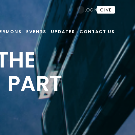
GIVE
LOGIN
ERMONS
EVENTS
UPDATES
CONTACT US
 THE
- PART