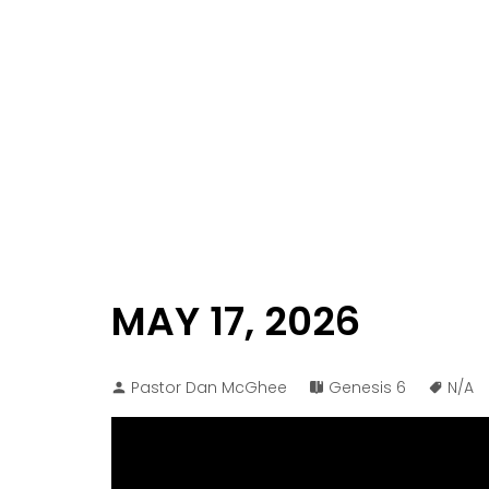
MAY 17, 2026
Pastor Dan McGhee
Genesis 6
N/A