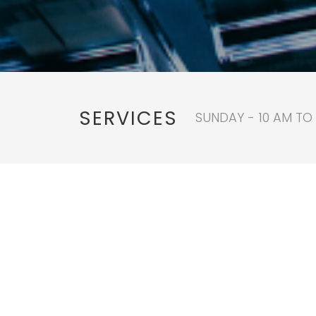
SERVICES
SUNDAY - 10 AM TO