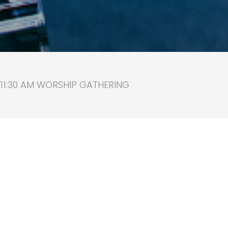
 11:30 AM WORSHIP GATHERING