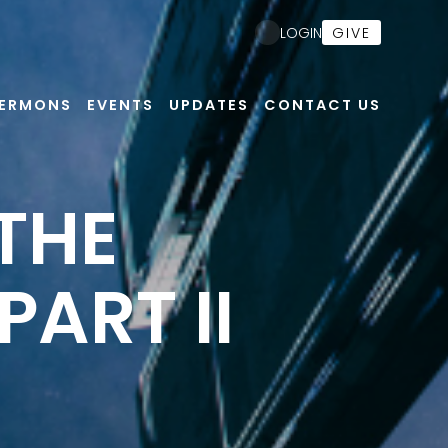
GIVE
LOGIN
ERMONS
EVENTS
UPDATES
CONTACT US
 THE
PART II