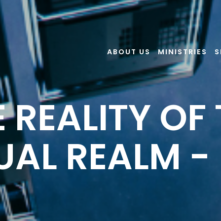
ABOUT US
MINISTRIES
S
 REALITY OF
UAL REALM - 