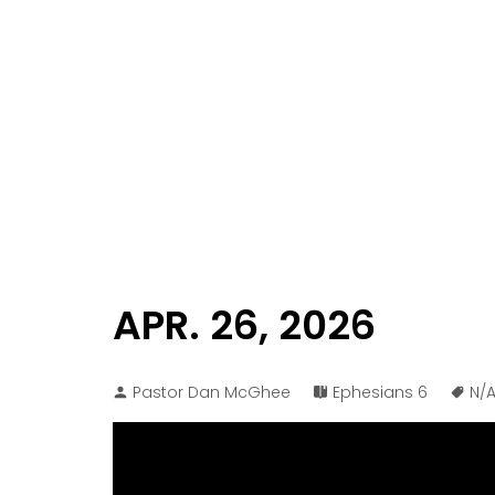
APR. 26, 2026
Pastor Dan McGhee
Ephesians 6
N/