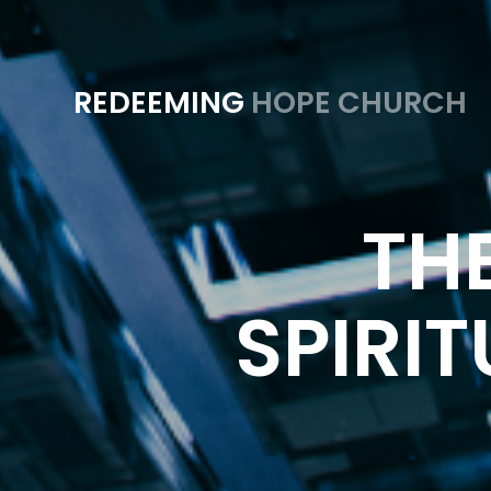
REDEEMING
HOPE CHURCH
THE
SPIRIT