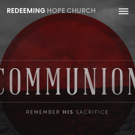
REDEEMING
HOPE CHURCH