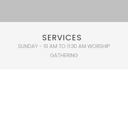
SERVICES
SUNDAY - 10 AM TO 11:30 AM WORSHIP
GATHERING