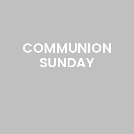
COMMUNION
SUNDAY